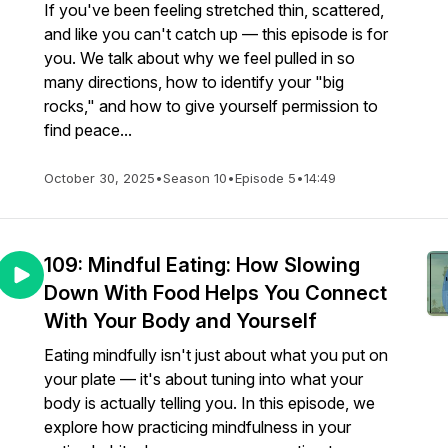
If you've been feeling stretched thin, scattered,
and like you can't catch up — this episode is for
you. We talk about why we feel pulled in so
many directions, how to identify your "big
rocks," and how to give yourself permission to
find peace...
October 30, 2025
•
Season 10
•
Episode 5
•
14:49
109: Mindful Eating: How Slowing
Down With Food Helps You Connect
With Your Body and Yourself
Eating mindfully isn't just about what you put on
your plate — it's about tuning into what your
body is actually telling you. In this episode, we
explore how practicing mindfulness in your