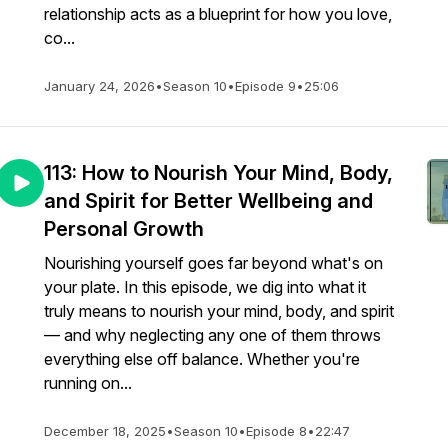
relationship acts as a blueprint for how you love,
co...
January 24, 2026
•
Season 10
•
Episode 9
•
25:06
113: How to Nourish Your Mind, Body,
and Spirit for Better Wellbeing and
Personal Growth
Nourishing yourself goes far beyond what's on
your plate. In this episode, we dig into what it
truly means to nourish your mind, body, and spirit
— and why neglecting any one of them throws
everything else off balance. Whether you're
running on...
December 18, 2025
•
Season 10
•
Episode 8
•
22:47