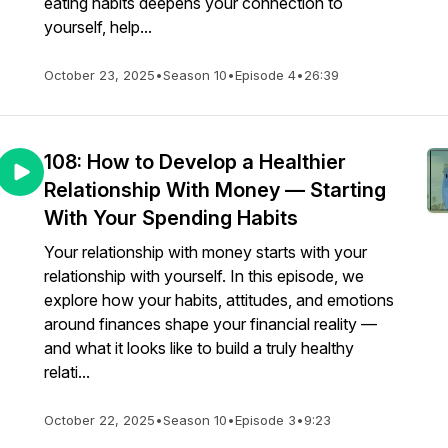
eating habits deepens your connection to
yourself, help...
October 23, 2025
•
Season 10
•
Episode 4
•
26:39
108: How to Develop a Healthier
Relationship With Money — Starting
With Your Spending Habits
Your relationship with money starts with your
relationship with yourself. In this episode, we
explore how your habits, attitudes, and emotions
around finances shape your financial reality —
and what it looks like to build a truly healthy
relati...
October 22, 2025
•
Season 10
•
Episode 3
•
9:23