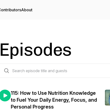
ontributors
About
Episodes
115 episodes
115: How to Use Nutrition Knowledge
to Fuel Your Daily Energy, Focus, and
Personal Progress