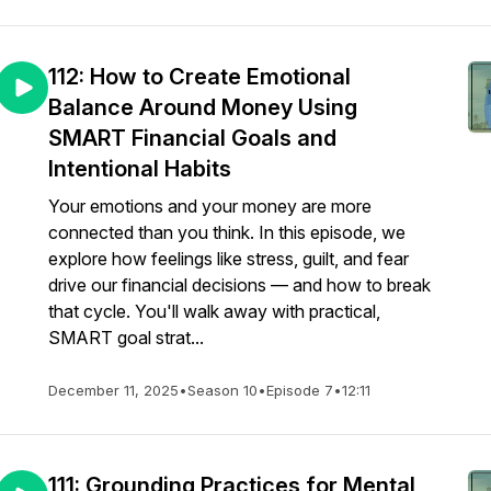
112: How to Create Emotional
Balance Around Money Using
SMART Financial Goals and
Intentional Habits
Your emotions and your money are more
connected than you think. In this episode, we
explore how feelings like stress, guilt, and fear
drive our financial decisions — and how to break
that cycle. You'll walk away with practical,
SMART goal strat...
December 11, 2025
•
Season 10
•
Episode 7
•
12:11
111: Grounding Practices for Mental