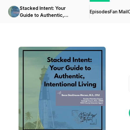
Stacked Intent: Your
Episodes
Fan Mail
C
Guide to Authentic,
Intentional Living