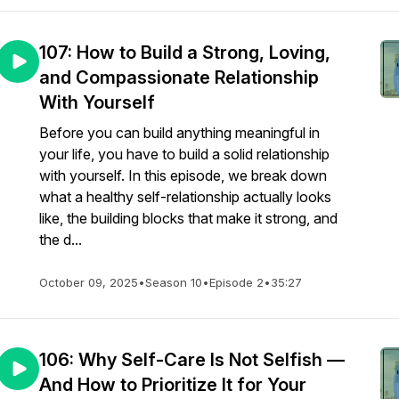
107: How to Build a Strong, Loving,
and Compassionate Relationship
With Yourself
Before you can build anything meaningful in
your life, you have to build a solid relationship
with yourself. In this episode, we break down
what a healthy self-relationship actually looks
like, the building blocks that make it strong, and
the d...
October 09, 2025
•
Season 10
•
Episode 2
•
35:27
106: Why Self-Care Is Not Selfish —
And How to Prioritize It for Your