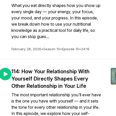
What you eat directly shapes how you show up
every single day — your energy, your focus,
your mood, and your progress. In this episode,
we break down how to use your nutritional
knowledge as a practical tool for daily life, so
you can stop gues...
February 28, 2026
•
Season 10
•
Episode 10
•
24:19
114: How Your Relationship With
Yourself Directly Shapes Every
Other Relationship in Your Life
The most important relationship you'll ever have
is the one you have with yourself — and it sets
the tone for every other relationship in your life.
In this episode, we explore how your self-