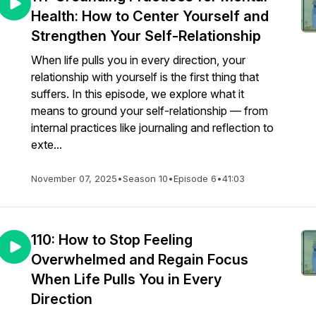
Health: How to Center Yourself and
Strengthen Your Self-Relationship
When life pulls you in every direction, your
relationship with yourself is the first thing that
suffers. In this episode, we explore what it
means to ground your self-relationship — from
internal practices like journaling and reflection to
exte...
November 07, 2025
•
Season 10
•
Episode 6
•
41:03
110: How to Stop Feeling
Overwhelmed and Regain Focus
When Life Pulls You in Every
Direction