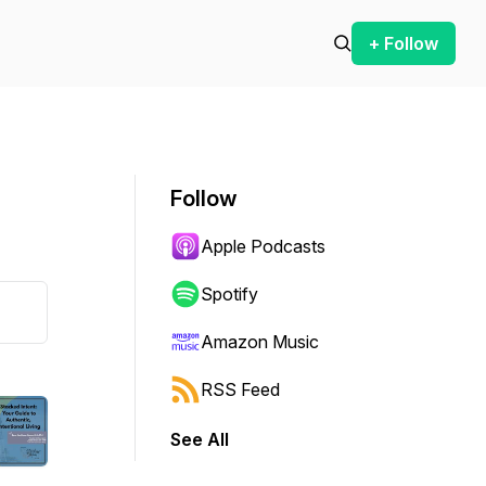
+ Follow
Follow
Apple Podcasts
Spotify
Amazon Music
RSS Feed
See All