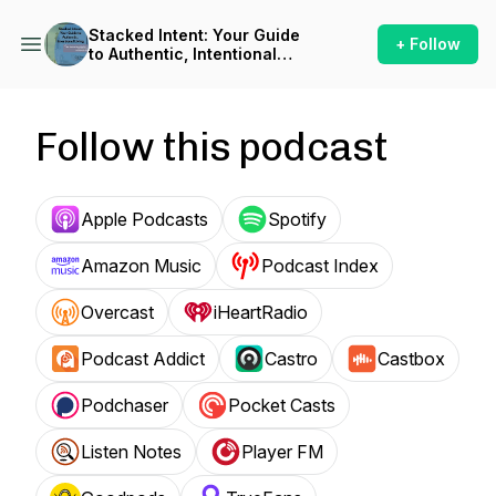
Stacked Intent: Your Guide
+ Follow
to Authentic, Intentional
Living
Follow this podcast
Apple Podcasts
Spotify
Amazon Music
Podcast Index
Overcast
iHeartRadio
Podcast Addict
Castro
Castbox
Podchaser
Pocket Casts
Listen Notes
Player FM