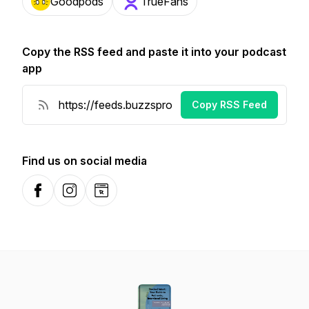
Goodpods
TrueFans
Copy the RSS feed and paste it into your podcast
app
Copy RSS Feed
Find us on social media
Facebook
Instagram
Website